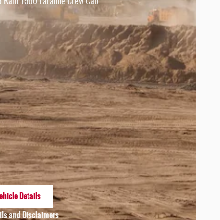
 Ram 1500 Laramie Crew Cab
ehicle Details
n same tab
ils and Disclaimers