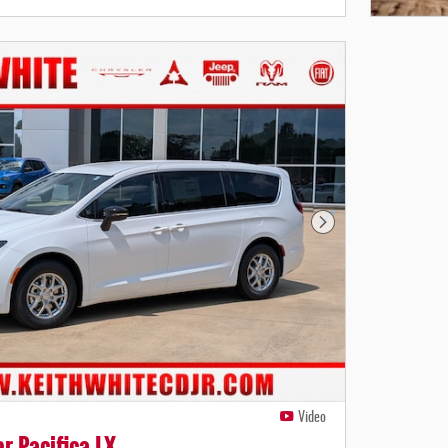
Open Deta
Next Photo
Video
r Pacifica LX