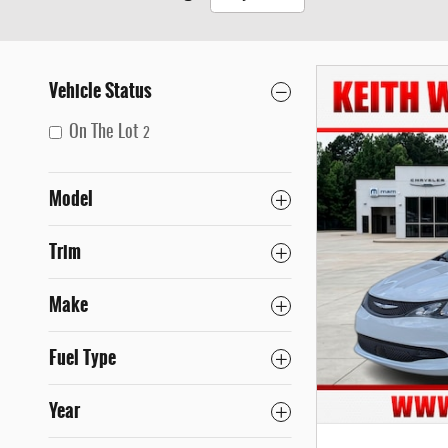
Vehicle Status
On The Lot
2
Model
Trim
Make
Fuel Type
Year