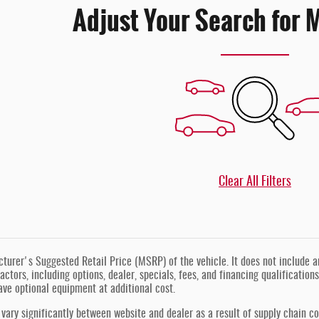
Adjust Your Search for 
Clear All Filters
urer's Suggested Retail Price (MSRP) of the vehicle. It does not include any
actors, including options, dealer, specials, fees, and financing qualification
ve optional equipment at additional cost.
vary significantly between website and dealer as a result of supply chain co