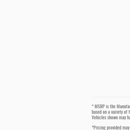
* MSRP is the Manufact
based on a variety of f
Vehicles shown may ha
*Pricing provided may 