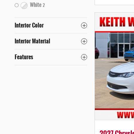
White
2
Interior Color
Interior Material
Features
2027 Chrysle