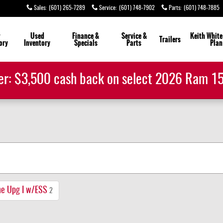
Sales
:
(601) 265-7289
Service
:
(601) 748-7902
Parts
:
(601) 748-7885
w
Used
Finance &
Service &
Keith White
Trailers
ory
Inventory
Specials
Parts
Plan
er: $3,500 cash back on select 2026 Ram 
ne Upg I w/ESS
2