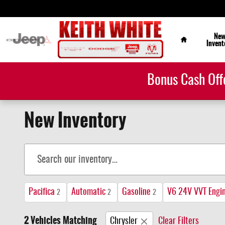
Skip to main content
Home
Ne
Invent
Bonus Cash Off
New Inventory
Pacifica
Automatic
Gasoline
V6 24V VVT Engi
2
2
2
2 Vehicles Matching
Chrysler
Clear Filters