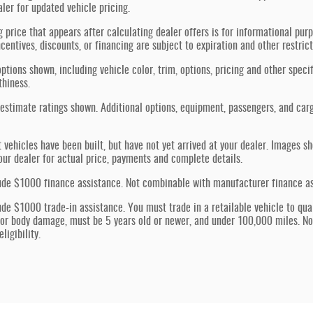
aler for updated vehicle pricing.
g price that appears after calculating dealer offers is for informational purp
ncentives, discounts, or financing are subject to expiration and other restric
ptions shown, including vehicle color, trim, options, pricing and other specif
thiness.
estimate ratings shown. Additional options, equipment, passengers, and car
t vehicles have been built, but have not yet arrived at your dealer. Images s
our dealer for actual price, payments and complete details.
ude $1000 finance assistance. Not combinable with manufacturer finance assi
ude $1000 trade-in assistance. You must trade in a retailable vehicle to quali
jor body damage, must be 5 years old or newer, and under 100,000 miles. N
ligibility.