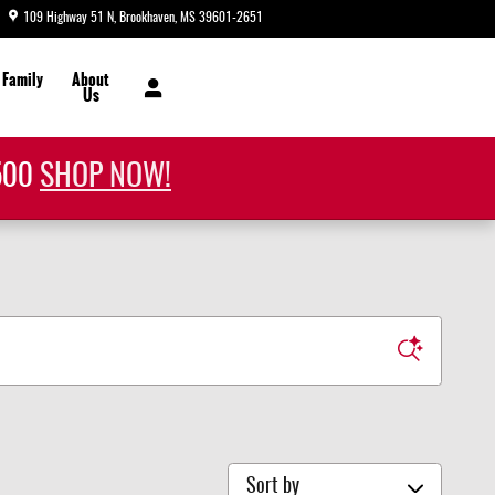
109 Highway 51 N
Brookhaven
,
MS
39601-2651
Today: 8:30 am - 7:00 pm
 Family
About
Us
1500
SHOP NOW!
Sort by