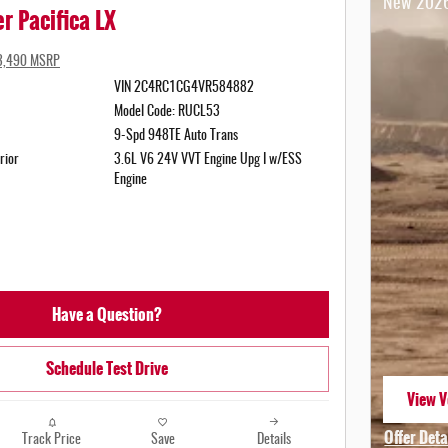
New 2026
r Pacifica LX
3,490 MSRP
VIN 2C4RC1CG4VR584882
Model Code: RUCL53
9-Spd 948TE Auto Trans
rior
3.6L V6 24V VVT Engine Upg I w/ESS
Engine
Have a Question?
Schedule Test Drive
View V
open i
Offer Deta
Track Price
Save
Details