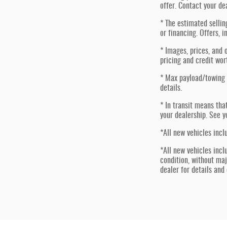
offer. Contact your de
* The estimated sellin
or financing. Offers, i
* Images, prices, and o
pricing and credit wor
* Max payload/towing 
details.
* In transit means tha
your dealership. See y
*All new vehicles incl
*All new vehicles incl
condition, without ma
dealer for details and e