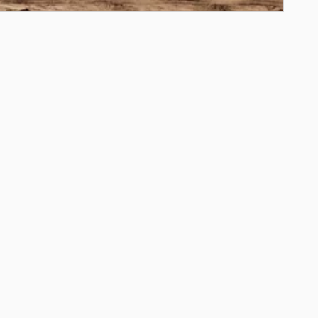
ils Modal