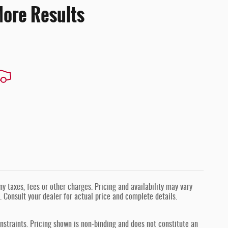
More Results
 taxes, fees or other charges. Pricing and availability may vary
s. Consult your dealer for actual price and complete details.
nstraints. Pricing shown is non-binding and does not constitute an