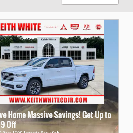
ive Home Massive Savings! Get Up to
69 Off