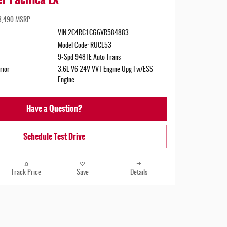
3,490 MSRP
VIN 2C4RC1CG6VR584883
Model Code: RUCL53
9-Spd 948TE Auto Trans
rior
3.6L V6 24V VVT Engine Upg I w/ESS
Engine
Have a Question?
Schedule Test Drive
Track Price
Save
Details