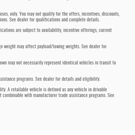
oses, only. You may not qualify for the offers, incentives, discounts,
tions. See dealer for qualifications and complete details.
ications are subject to availability, incentive offerings, current
go weight may affect payload/towing weights. See dealer for
hown may not necessarily represent identical vehicles in transit to
stance programs. See dealer for details and eligibility.
fy. A retailable vehicle is defined as any vehicle in drivable
ot combinable with manufacturer trade assistance programs. See