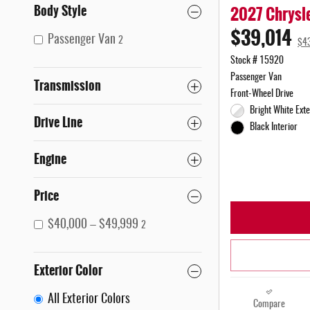
Body Style
2027 Chrysle
$39,014
Passenger Van
2
$4
Stock # 15920
Passenger Van
Transmission
Front-Wheel Drive
Bright White Exte
Drive Line
Black Interior
Engine
Price
$40,000 – $49,999
2
Exterior Color
All Exterior Colors
Compare