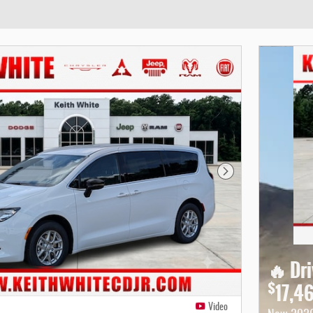
Next Photo
🔥 Dr
$
17,4
Video