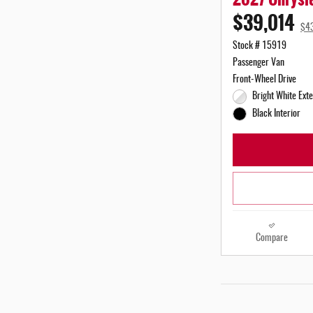
$39,014
$4
Stock # 15919
Passenger Van
Front-Wheel Drive
Bright White Exte
Black Interior
Compare