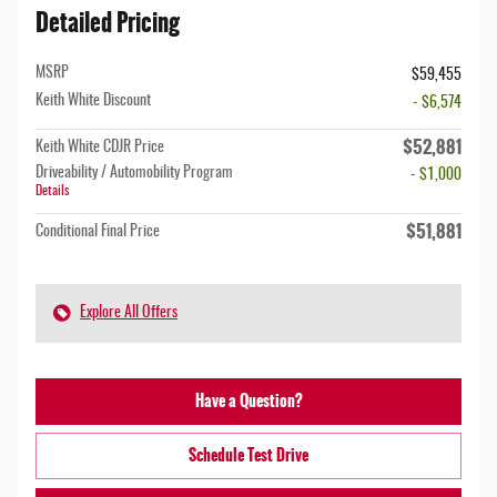
Detailed Pricing
MSRP
$59,455
Keith White Discount
- $6,574
$52,881
Keith White CDJR Price
Driveability / Automobility Program
- $1,000
Details
$51,881
Conditional Final Price
Explore All Offers
Have a Question?
Schedule Test Drive