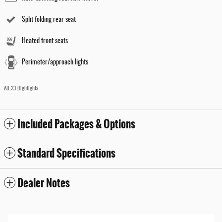
Split folding rear seat
Heated front seats
Perimeter/approach lights
All 23 Highlights
Included Packages & Options
Standard Specifications
Dealer Notes