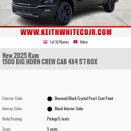
1 of 32 Photos
Video
New 2025 Ram
1500 BIG HORN CREW CAB 4X4 5'7 BOX
Exterior Color
Diamond Black Crystal Pearl-Coat Paint
Interior Color
Black Interior Color
Body/Seating
Pickup/5 seats
Seats
5 seats