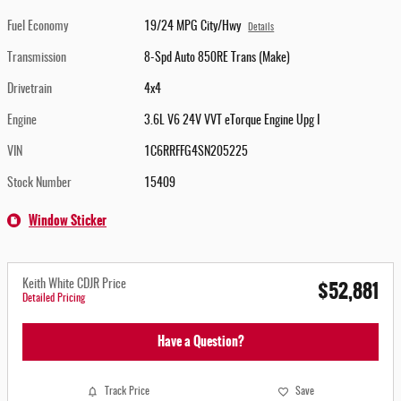
Fuel Economy
19/24 MPG City/Hwy
Details
Transmission
8-Spd Auto 850RE Trans (Make)
Drivetrain
4x4
Engine
3.6L V6 24V VVT eTorque Engine Upg I
VIN
1C6RRFFG4SN205225
Stock Number
15409
Window Sticker
$52,881
Keith White CDJR Price
Detailed Pricing
Have a Question?
Track Price
Save