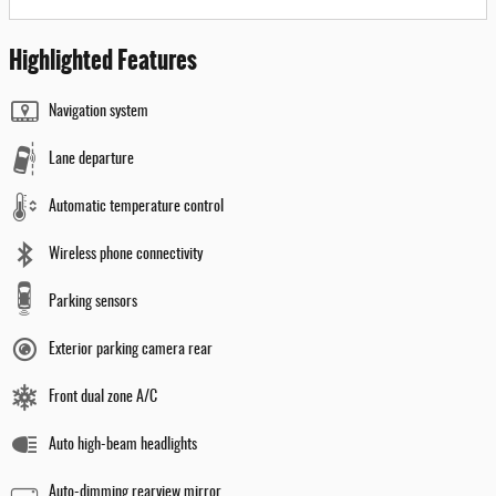
Highlighted Features
Navigation system
Lane departure
Automatic temperature control
Wireless phone connectivity
Parking sensors
Exterior parking camera rear
Front dual zone A/C
Auto high-beam headlights
Auto-dimming rearview mirror