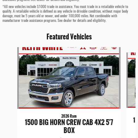
*All new vehicles include $1000 trade-in assistance. You must trade in a retailable vehicle to
qualify. A retailable vehicle is defined as any vehicle in drivable condition, without major body
damage, must be 5 years old or newer, and under 100,000 miles. Not combinable with
manufacturer trade assistance programs. See dealer for details and eligibility.
Featured Vehicles
Slide 1 of 6
2026 Ram
1
1500 BIG HORN CREW CAB 4X2 5'7
BOX