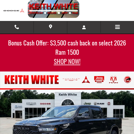
Skip to main content
Bonus Cash Offer: $3,500 cash back on select 2026
Ram 1500
SHOP NOW!
New 2025 Ram 1500 BIG HORN CREW CAB 4X4 5'7 BOX Pickup Photo 1 of 32
Share