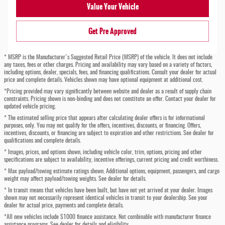
Value Your Vehicle
Get Pre Approved
* MSRP is the Manufacturer's Suggested Retail Price (MSRP) of the vehicle. It does not include
any taxes, fees or other charges. Pricing and availability may vary based on a variety of factors,
including options, dealer, specials, fees, and financing qualifications. Consult your dealer for actual
price and complete details. Vehicles shown may have optional equipment at additional cost.
*Pricing provided may vary significantly between website and dealer as a result of supply chain
constraints. Pricing shown is non-binding and does not constitute an offer. Contact your dealer for
updated vehicle pricing.
* The estimated selling price that appears after calculating dealer offers is for informational
purposes, only. You may not qualify for the offers, incentives, discounts, or financing. Offers,
incentives, discounts, or financing are subject to expiration and other restrictions. See dealer for
qualifications and complete details.
* Images, prices, and options shown, including vehicle color, trim, options, pricing and other
specifications are subject to availability, incentive offerings, current pricing and credit worthiness.
* Max payload/towing estimate ratings shown. Additional options, equipment, passengers, and cargo
weight may affect payload/towing weights. See dealer for details.
* In transit means that vehicles have been built, but have not yet arrived at your dealer. Images
shown may not necessarily represent identical vehicles in transit to your dealership. See your
dealer for actual price, payments and complete details.
*All new vehicles include $1000 finance assistance. Not combinable with manufacturer finance
assistance programs. See dealer for details and eligibility.