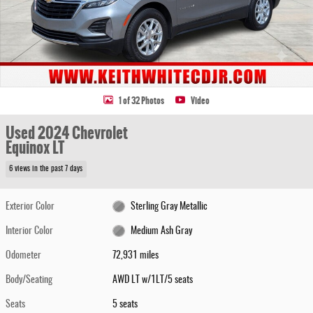
1 of 32 Photos
Video
Used 2024 Chevrolet
Equinox LT
6 views in the past 7 days
Exterior Color
Sterling Gray Metallic
Interior Color
Medium Ash Gray
Odometer
72,931 miles
Body/Seating
AWD LT w/1LT/5 seats
Seats
5 seats