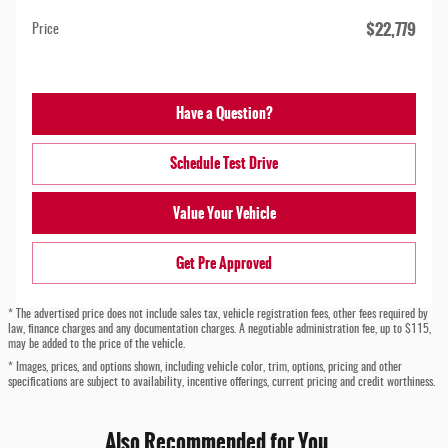
$22,779
Price
Have a Question?
Schedule Test Drive
Value Your Vehicle
Get Pre Approved
* The advertised price does not include sales tax, vehicle registration fees, other fees required by
law, finance charges and any documentation charges. A negotiable administration fee, up to $115,
may be added to the price of the vehicle.
* Images, prices, and options shown, including vehicle color, trim, options, pricing and other
specifications are subject to availability, incentive offerings, current pricing and credit worthiness.
Also Recommended for You...