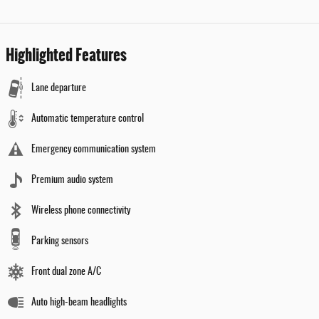
Highlighted Features
Lane departure
Automatic temperature control
Emergency communication system
Premium audio system
Wireless phone connectivity
Parking sensors
Front dual zone A/C
Auto high-beam headlights