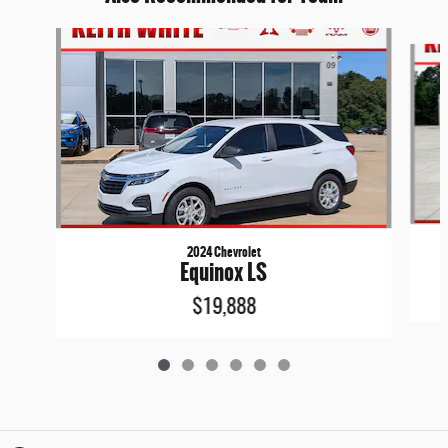
Slide 1 of 6
2024 Chevrolet
Equinox LS
$19,888