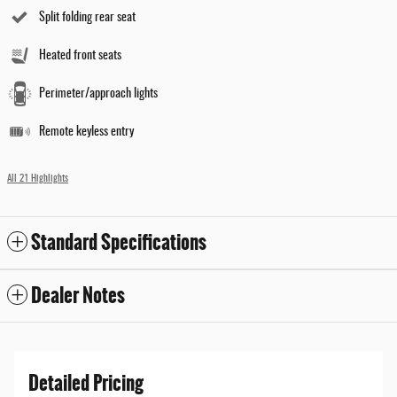
Split folding rear seat
Heated front seats
Perimeter/approach lights
Remote keyless entry
All 21 Highlights
Standard Specifications
Dealer Notes
Detailed Pricing