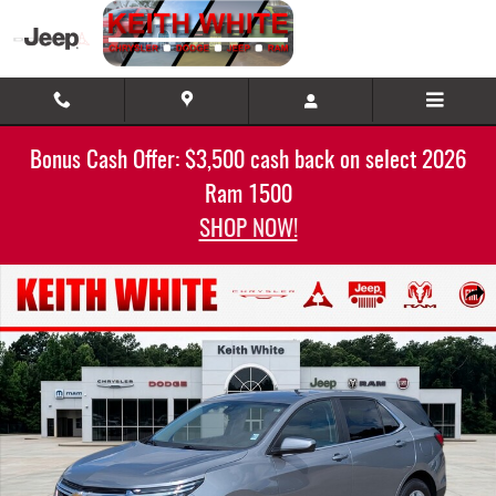
Skip to main content
Bonus Cash Offer: $3,500 cash back on select 2026
Ram 1500
SHOP NOW!
Used 2024 Chevrolet Equinox LT AWD LT w/1LT Photo 1 of 32
Share