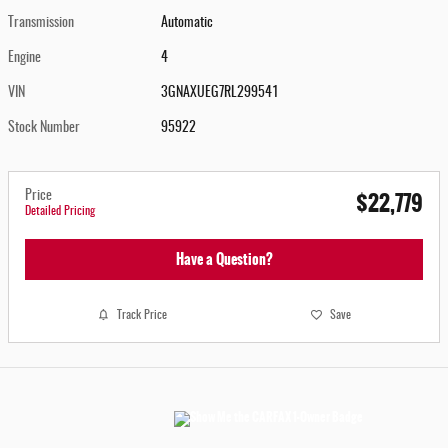
Transmission
Automatic
Engine
4
VIN
3GNAXUEG7RL299541
Stock Number
95922
$22,779
Price
Detailed Pricing
Have a Question?
Track Price
Save